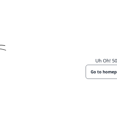
Uh Oh!
5
Go to home