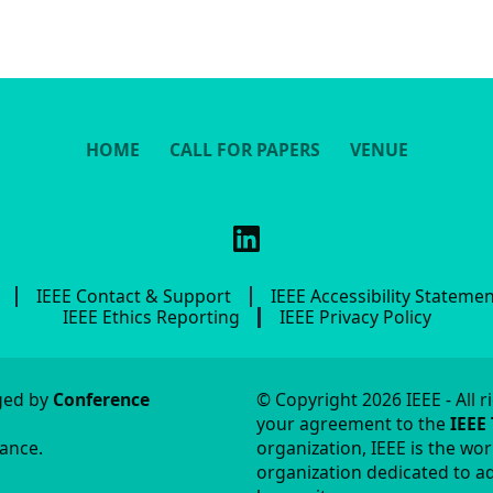
HOME
CALL FOR PAPERS
VENUE
IEEE Contact & Support
IEEE Accessibility Stateme
IEEE Ethics Reporting
IEEE Privacy Policy
aged by
Conference
© Copyright 2026 IEEE - All r
your agreement to the
IEEE
tance.
organization, IEEE is the wor
organization dedicated to ad