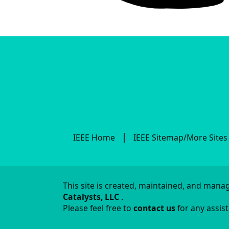
IEEE Home
IEEE Sitemap/More Sites
This site is created, maintained, and man
Catalysts, LLC
.
Please feel free to
contact us
for any assis