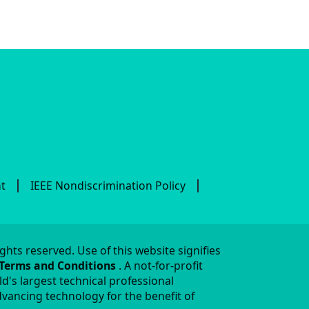
nt
IEEE Nondiscrimination Policy
ights reserved. Use of this website signifies
 Terms and Conditions
. A not-for-profit
ld's largest technical professional
vancing technology for the benefit of