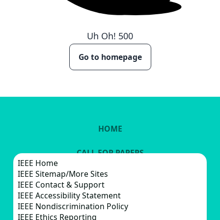
Uh Oh!
500
Go to homepage
HOME
CALL FOR PAPERS
IEEE Home
IEEE Sitemap/More Sites
VENUE
IEEE Contact & Support
IEEE Accessibility Statement
IEEE Nondiscrimination Policy
IEEE Ethics Reporting